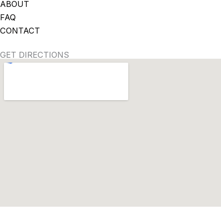
ABOUT
FAQ
CONTACT
GET DIRECTIONS