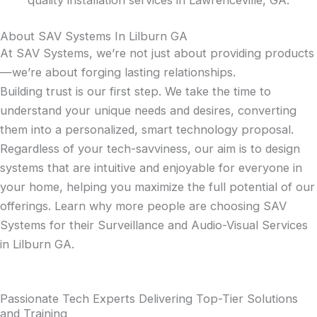
About SAV Systems In Lilburn GA
At SAV Systems, we’re not just about providing products
—we’re about forging lasting relationships.
Building trust is our first step. We take the time to
understand your unique needs and desires, converting
them into a personalized, smart technology proposal.
Regardless of your tech-savviness, our aim is to design
systems that are intuitive and enjoyable for everyone in
your home, helping you maximize the full potential of our
offerings. Learn why more people are choosing SAV
Systems for their Surveillance and Audio-Visual Services
in Lilburn GA.
Passionate Tech Experts Delivering Top-Tier Solutions
and Training