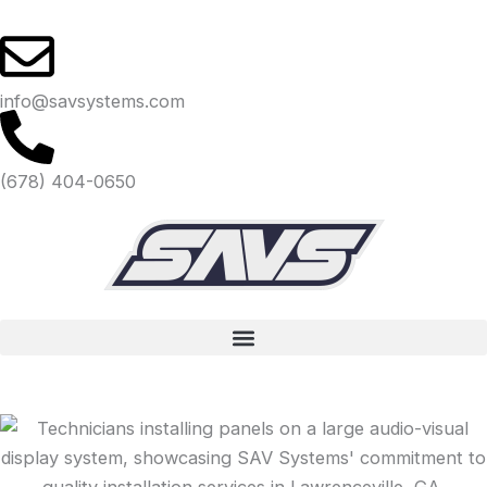
Skip
to
content
info@savsystems.com
(678) 404-0650