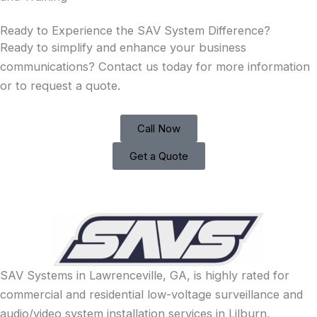
Ready to Experience the SAV System Difference?
Ready to simplify and enhance your business
communications? Contact us today for more information
or to request a quote.
Call Now
Get a Quote
SAV Systems in Lawrenceville, GA, is highly rated for
commercial and residential low-voltage surveillance and
audio/video system installation services in Lilburn,