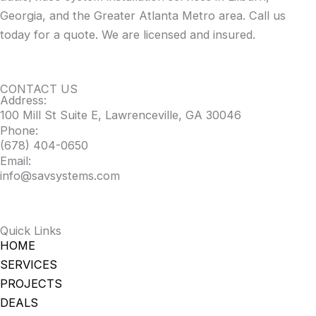
Georgia, and the Greater Atlanta Metro area. Call us
today for a quote. We are licensed and insured.
CONTACT US
Address:
100 Mill St Suite E, Lawrenceville, GA 30046
Phone:
(678) 404-0650
Email:
info@savsystems.com
Quick Links
HOME
SERVICES
PROJECTS
DEALS