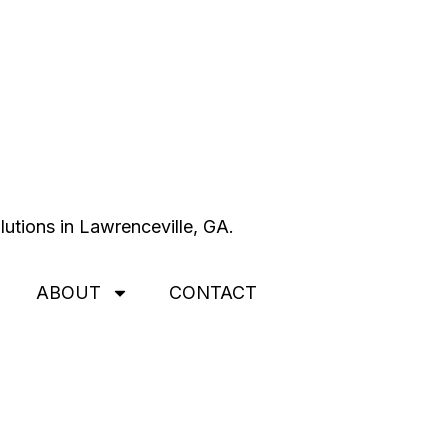
ABOUT
CONTACT