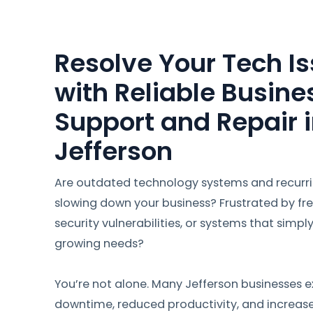
Resolve Your Tech Is
with Reliable Busine
Support and Repair 
Jefferson
Are outdated technology systems and recurr
slowing down your business? Frustrated by fr
security vulnerabilities, or systems that simpl
growing needs?
You’re not alone. Many Jefferson businesses e
downtime, reduced productivity, and increas