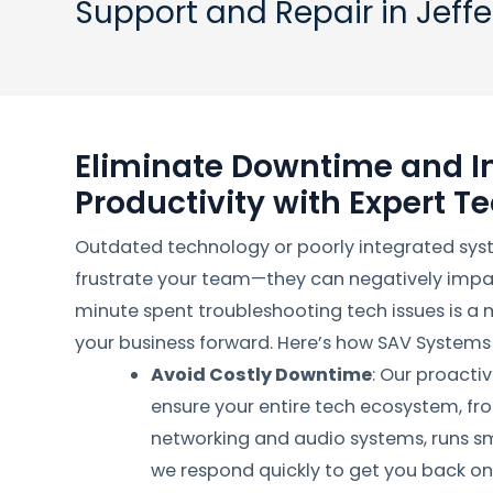
Support and Repair in Jeff
Eliminate Downtime and I
Productivity with Expert T
Outdated technology or poorly integrated sys
frustrate your team—they can negatively impac
minute spent troubleshooting tech issues is a
your business forward. Here’s how SAV Systems
Avoid Costly Downtime
: Our proacti
ensure your entire tech ecosystem, fr
networking and audio systems, runs smo
we respond quickly to get you back on 