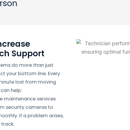
erson
ncrease
ech Support
tems do more than just
t your bottom line. Every
 minute lost from moving
 can help:
ve maintenance services
om security cameras to
othly. If a problem arises,
track.