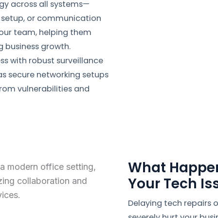
ogy across all systems—
o setup, or communication
your team, helping them
g business growth.
ess with robust surveillance
as secure networking setups
rom vulnerabilities and
What Happen
Your Tech I
Delaying tech repairs
severely hurt your busi