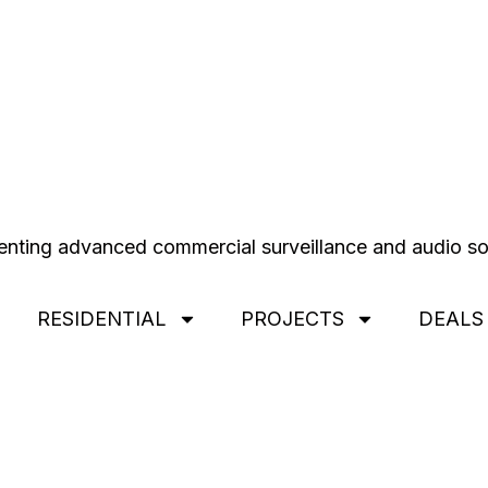
RESIDENTIAL
PROJECTS
DEALS