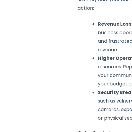
action:
Revenue Loss
business operat
and frustrated
revenue.
Higher Opera
resources. Rep
your communic
your budget o
Security Bre
such as vulner
cameras, expos
or physical secu