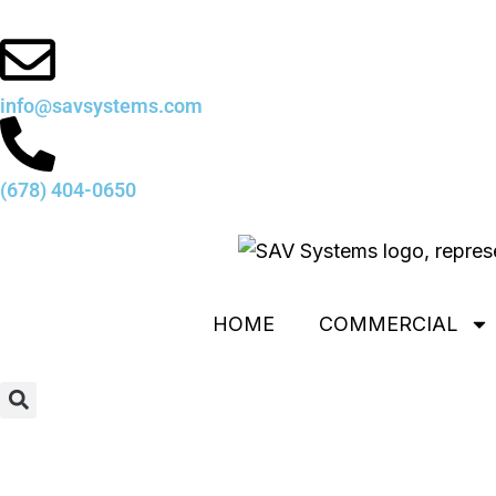
Skip
to
content
info@savsystems.com
(678) 404-0650
HOME
COMMERCIAL