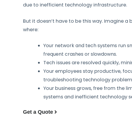
due to inefficient technology infrastructure.
But it doesn’t have to be this way. Imagine a
where:
Your network and tech systems run sm
frequent crashes or slowdowns.
Tech issues are resolved quickly, min
Your employees stay productive, foc
troubleshooting technology problem
Your business grows, free from the li
systems and inefficient technology s
Get a Quote