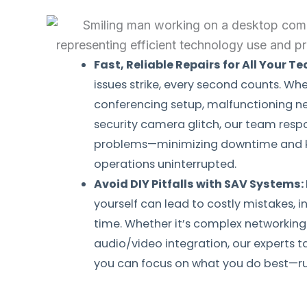
Fast, Reliable Repairs for All Your T
issues strike, every second counts. Whe
conferencing setup, malfunctioning n
security camera glitch, our team respo
problems—minimizing downtime and k
operations uninterrupted.
Avoid DIY Pitfalls with SAV Systems:
yourself can lead to costly mistakes, i
time. Whether it’s complex networking 
audio/video integration, our experts t
you can focus on what you do best—ru