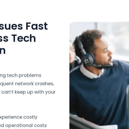
sues Fast
ss Tech
in
ing tech problems
equent network crashes,
y can’t keep up with your
xperience costly
ed operational costs