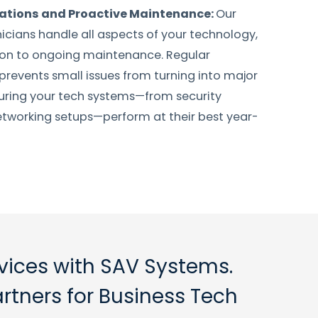
lations and Proactive Maintenance:
Our
nicians handle all aspects of your technology,
tion to ongoing maintenance. Regular
revents small issues from turning into major
uring your tech systems—from security
tworking setups—perform at their best year-
rvices with SAV Systems.
artners for Business Tech