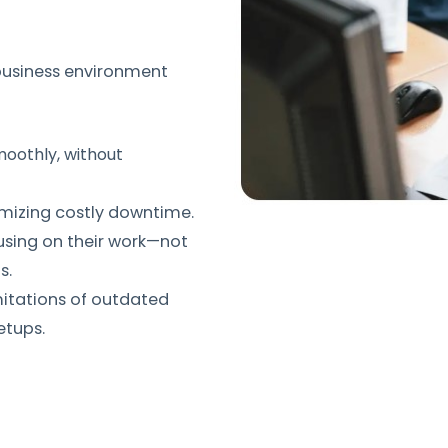
 business environment
oothly, without
imizing costly downtime.
using on their work—not
s.
mitations of outdated
etups.