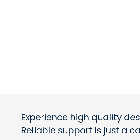
Experience high quality des
Reliable support is just a 