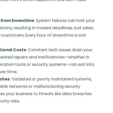
 from Downtime
: System failures can halt your
ions, resulting in missed deadlines, lost sales,
 customers. Every hour of downtime is lost
tional Costs
: Constant tech issues drain your
eated repairs and inefficiencies—whether in
ation tools or security systems—can eat into
ver time.
aches
: Outdated or poorly maintained systems,
able networks or malfunctioning security
e your business to threats like data breaches
rity risks.