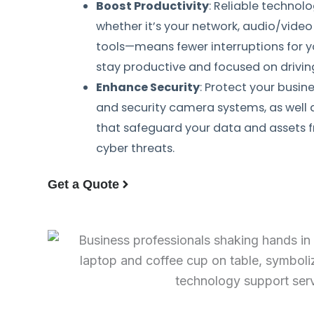
Boost Productivity
: Reliable technol
whether it’s your network, audio/vide
tools—means fewer interruptions for 
stay productive and focused on drivin
Enhance Security
: Protect your busin
and security camera systems, as well 
that safeguard your data and assets f
cyber threats.
Get a Quote