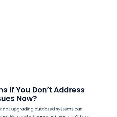
s If You Don’t Address
ssues Now?
 or not upgrading outdated systems can
ness. Here’s what happens if you don’t take