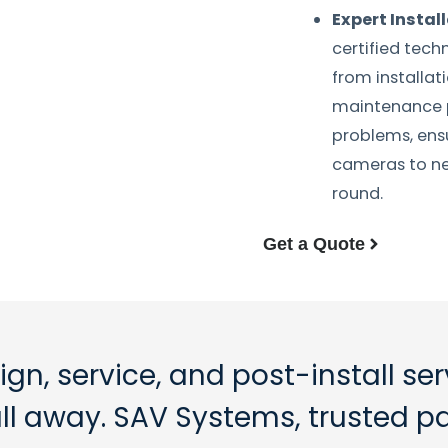
Expert Instal
certified tech
from installa
maintenance p
problems, ens
cameras to ne
round.
Get a Quote
ign, service, and post-install se
call away. SAV Systems, trusted p