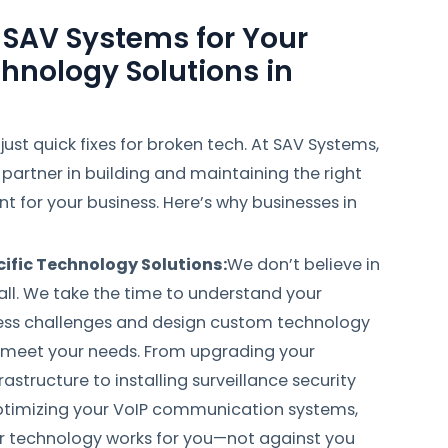
SAV Systems for Your
hnology Solutions in
ust quick fixes for broken tech. At SAV Systems,
partner in building and maintaining the right
 for your business. Here’s why businesses in
ific Technology Solutions:
We don’t believe in
all. We take the time to understand your
ness challenges and design custom technology
t meet your needs. From upgrading your
astructure to installing surveillance security
timizing your VoIP communication systems,
r technology works for you—not against you