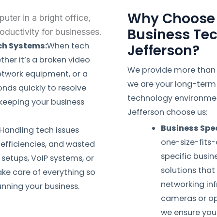
Why Choose 
Business Tec
ech Systems:
When tech
Jefferson?
ther it’s a broken video
We provide more than j
etwork equipment, or a
we are your long-term 
nds quickly to resolve
technology environment
eeping your business
Jefferson choose us:
Business Spec
Handling tech issues
one-size-fits-
nefficiencies, and wasted
specific busi
setups, VoIP systems, or
solutions tha
ake care of everything so
networking infr
nning your business.
cameras or op
we ensure you