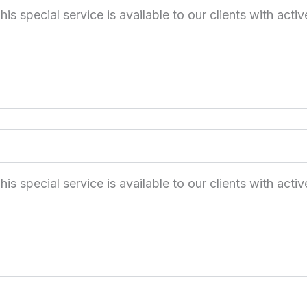
 special service is available to our clients with activ
 special service is available to our clients with activ