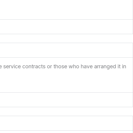
e service contracts or those who have arranged it in