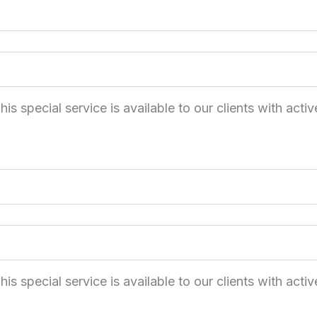
 special service is available to our clients with activ
 special service is available to our clients with activ