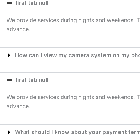
first tab null
We provide services during nights and weekends. This
advance.
How can I view my camera system on my ph
first tab null
We provide services during nights and weekends. This
advance.
What should I know about your payment ter