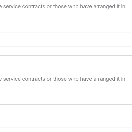
e service contracts or those who have arranged it in
e service contracts or those who have arranged it in