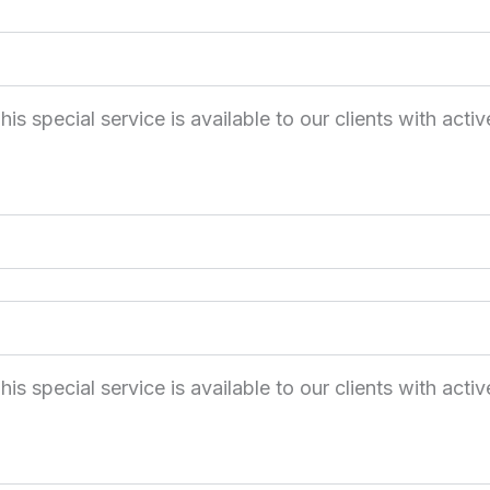
 special service is available to our clients with activ
 special service is available to our clients with activ