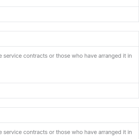
e service contracts or those who have arranged it in
e service contracts or those who have arranged it in