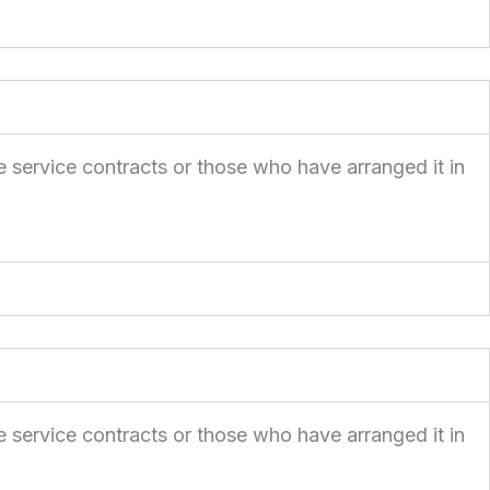
e service contracts or those who have arranged it in
e service contracts or those who have arranged it in