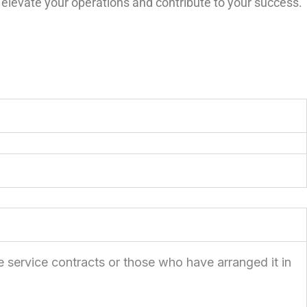
 elevate your operations and contribute to your success.
e service contracts or those who have arranged it in