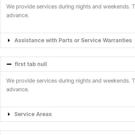
We provide services during nights and weekends. This
advance.
Assistance with Parts or Service Warranties
first tab null
We provide services during nights and weekends. This
advance.
Service Areas