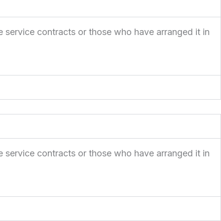
e service contracts or those who have arranged it in
e service contracts or those who have arranged it in