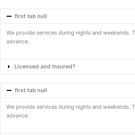
first tab null
We provide services during nights and weekends. This
advance.
Licensed and Insured?
first tab null
We provide services during nights and weekends. This
advance.