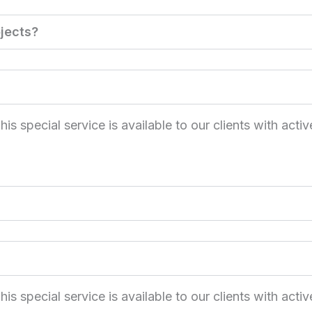
jects?
 special service is available to our clients with activ
 special service is available to our clients with activ