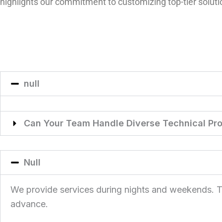
highlights our commitment to customizing top-tier solut
null
Can Your Team Handle Diverse Technical Pro
Null
We provide services during nights and weekends. This
advance.