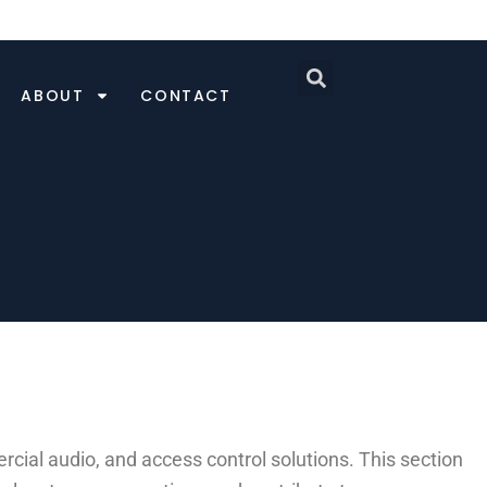
ABOUT
CONTACT
ial audio, and access control solutions. This section