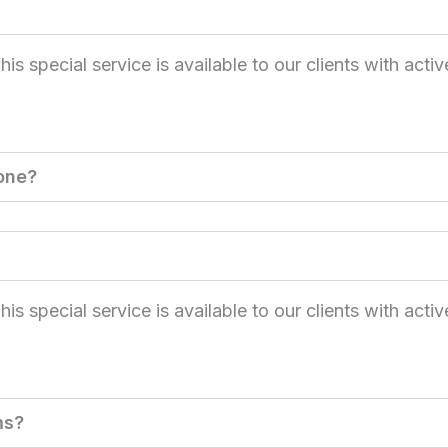
 special service is available to our clients with activ
one?
 special service is available to our clients with activ
ms?