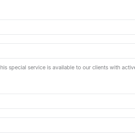
 special service is available to our clients with activ