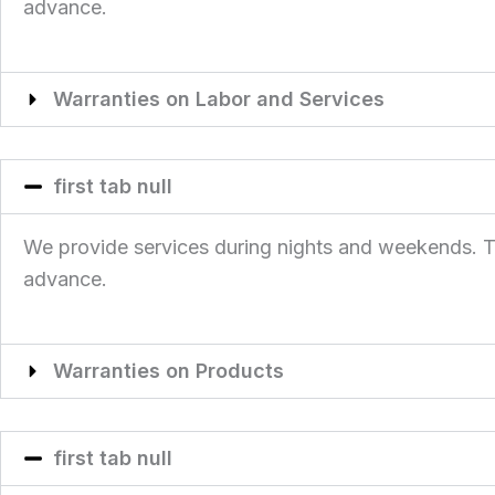
advance.
Warranties on Labor and Services
first tab null
We provide services during nights and weekends. This
advance.
Warranties on Products
first tab null