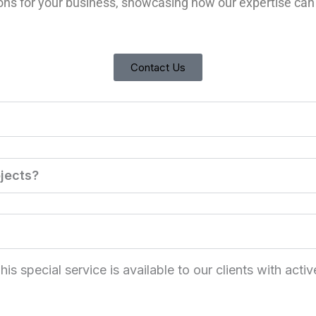
ions for your business, showcasing how our expertise can
Contact Us
jects?
 special service is available to our clients with activ