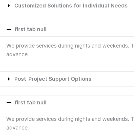
Customized Solutions for Individual Needs
first tab null
We provide services during nights and weekends. This
advance.
Post-Project Support Options
first tab null
We provide services during nights and weekends. This
advance.