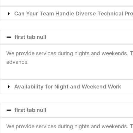
Can Your Team Handle Diverse Technical Pro
first tab null
We provide services during nights and weekends. This
advance.
Availability for Night and Weekend Work
first tab null
We provide services during nights and weekends. This