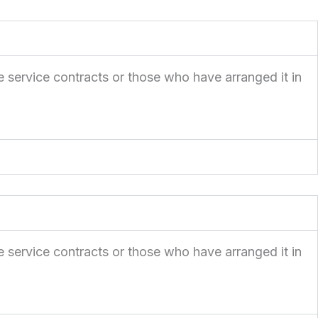
e service contracts or those who have arranged it in
e service contracts or those who have arranged it in