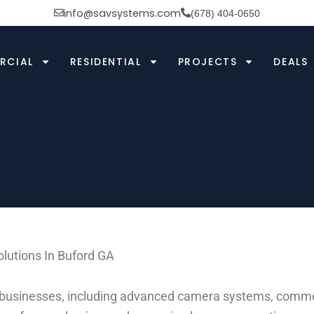
info@savsystems.com
(678) 404-0650
RCIAL
RESIDENTIAL
PROJECTS
DEALS
lutions In Buford GA
d businesses, including advanced camera systems, commerc