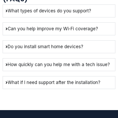
What types of devices do you support?
Can you help improve my Wi-Fi coverage?
Do you install smart home devices?
How quickly can you help me with a tech issue?
What if I need support after the installation?