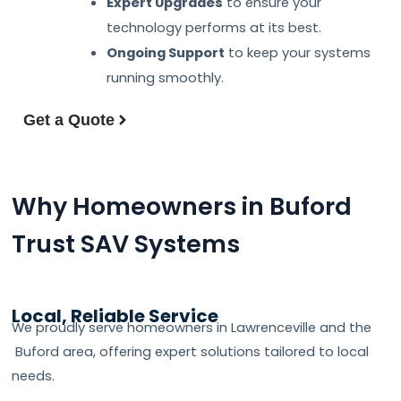
Expert Upgrades
to ensure your
technology performs at its best.
Ongoing Support
to keep your systems
running smoothly.
Get a Quote
Why Homeowners in Buford
Trust SAV Systems
Local, Reliable Service
We proudly serve homeowners in Lawrenceville and the
Buford area, offering expert solutions tailored to local
needs.