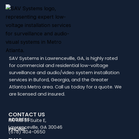
SAV Systems in Lawrenceville, GA, is highly rated
for commercial and residential low-voltage
surveillance and audio/video system installation
services in Buford, Georgia, and the Greater
Atlanta Metro area. Call us today for a quote. We
are licensed and insured.
CONTACT US
ADDRESS:
100 Mill St Suite E,
Lawrenceville, GA 30046
PHONE:
(678) 404-0650