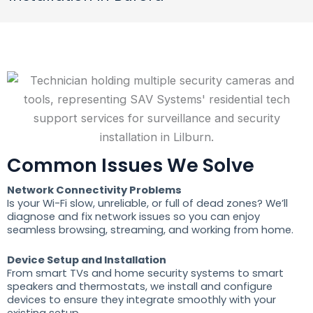
Common Issues We Solve
Network Connectivity Problems
Is your Wi-Fi slow, unreliable, or full of dead zones? We’ll
diagnose and fix network issues so you can enjoy
seamless browsing, streaming, and working from home.
Device Setup and Installation
From smart TVs and home security systems to smart
speakers and thermostats, we install and configure
devices to ensure they integrate smoothly with your
existing setup.