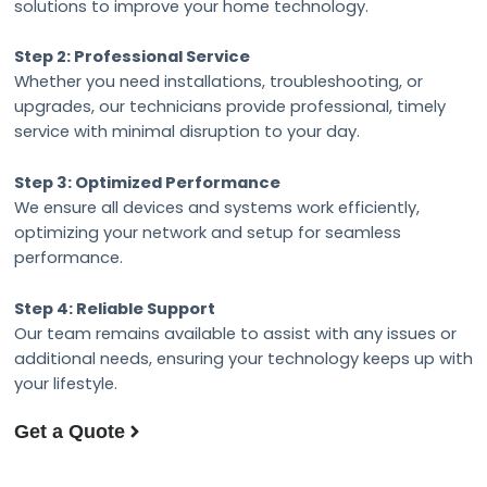
solutions to improve your home technology.
Step 2: Professional Service
Whether you need installations, troubleshooting, or
upgrades, our technicians provide professional, timely
service with minimal disruption to your day.
Step 3: Optimized Performance
We ensure all devices and systems work efficiently,
optimizing your network and setup for seamless
performance.
Step 4: Reliable Support
Our team remains available to assist with any issues or
additional needs, ensuring your technology keeps up with
your lifestyle.
Get a Quote