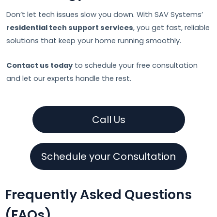
Don’t let tech issues slow you down. With SAV Systems’
residential tech support services
, you get fast, reliable
solutions that keep your home running smoothly.
Contact us today
to schedule your free consultation
and let our experts handle the rest.
Call Us
Schedule your Consultation
Frequently Asked Questions
(FAQs)