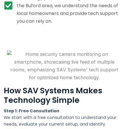
the Buford area, we understand the needs of
local homeowners and provide tech support
you can rely on.
How SAV Systems Makes
Technology Simple
Step 1: Free Consultation
We start with a free consultation to understand your
needs, evaluate your current setup, and identify