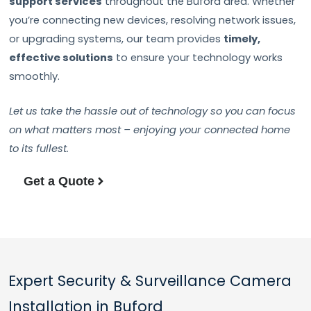
support services
throughout the Buford area. Whether
you’re connecting new devices, resolving network issues,
or upgrading systems, our team provides
timely,
effective solutions
to ensure your technology works
smoothly.
Let us take the hassle out of technology so you can focus
on what matters most – enjoying your connected home
to its fullest.
Get a Quote
Expert Security & Surveillance Camera
Installation in Buford