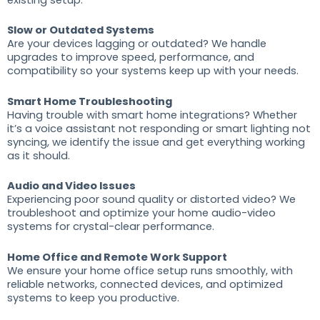
Slow or Outdated Systems
Are your devices lagging or outdated? We handle
upgrades to improve speed, performance, and
compatibility so your systems keep up with your needs.
Smart Home Troubleshooting
Having trouble with smart home integrations? Whether
it’s a voice assistant not responding or smart lighting not
syncing, we identify the issue and get everything working
as it should.
Audio and Video Issues
Experiencing poor sound quality or distorted video? We
troubleshoot and optimize your home audio-video
systems for crystal-clear performance.
Home Office and Remote Work Support
We ensure your home office setup runs smoothly, with
reliable networks, connected devices, and optimized
systems to keep you productive.