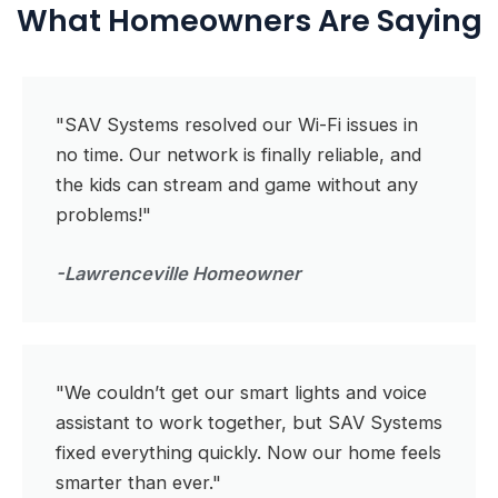
What Homeowners Are Saying
"SAV Systems resolved our Wi-Fi issues in
no time. Our network is finally reliable, and
the kids can stream and game without any
problems!"
-Lawrenceville Homeowner
"We couldn’t get our smart lights and voice
assistant to work together, but SAV Systems
fixed everything quickly. Now our home feels
smarter than ever."