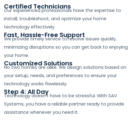
Certified Technicians
Our experienced professionals have the expertise to
install, troubleshoot, and optimize your home
technology effectively.
Fast, Hassle-Free Support
We provide timely service to resolve issues quickly,
minimizing disruptions so you can get back to enjoying
your home.
Customized Solutions
No two homes are alike. We design solutions based on
your setup, needs, and preferences to ensure your
technology works flawlessly.
Step 4: All Day
Technology doesn’t have to be stressful. With SAV
Systems, you have a reliable partner ready to provide
assistance whenever you need it.