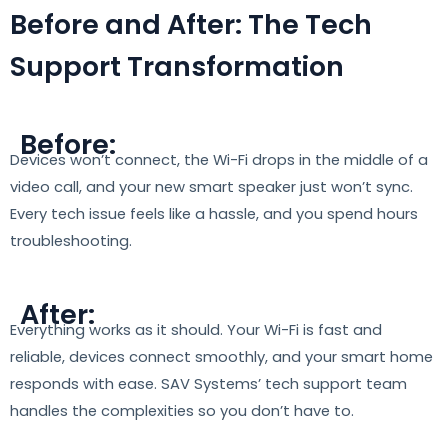
Before and After: The Tech
Support Transformation
Before:
Devices won’t connect, the Wi-Fi drops in the middle of a
video call, and your new smart speaker just won’t sync.
Every tech issue feels like a hassle, and you spend hours
troubleshooting.
After:
Everything works as it should. Your Wi-Fi is fast and
reliable, devices connect smoothly, and your smart home
responds with ease. SAV Systems’ tech support team
handles the complexities so you don’t have to.