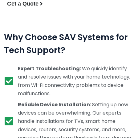
Get a Quote
Why Choose SAV Systems for
Tech Support?
Expert Troubleshooting:
We quickly identify
and resolve issues with your home technology,
from Wi-Fi connectivity problems to device
malfunctions.
Reliable Device Installation:
Setting up new
devices can be overwhelming. Our experts
handle installations for TVs, smart home
devices, routers, security systems, and more,
ensuring they perform flawlessly from day one.