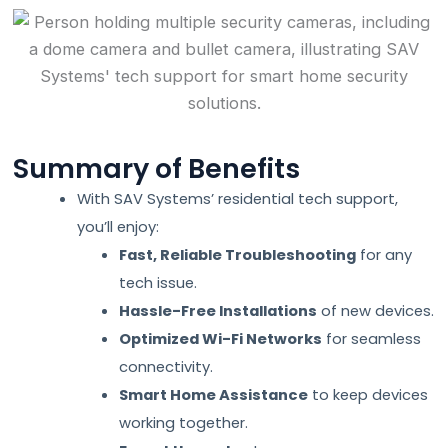
Summary of Benefits
With SAV Systems’ residential tech support,
you’ll enjoy:
Fast, Reliable Troubleshooting
for any
tech issue.
Hassle-Free Installations
of new devices.
Optimized Wi-Fi Networks
for seamless
connectivity.
Smart Home Assistance
to keep devices
working together.