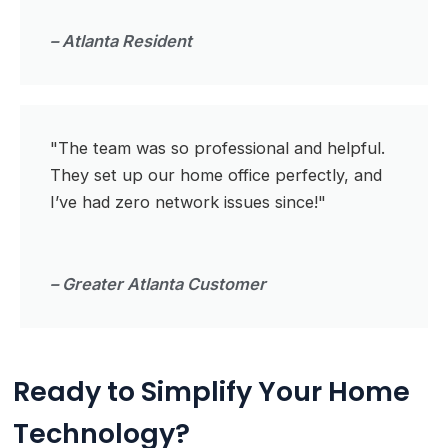
– Atlanta Resident
"The team was so professional and helpful.
They set up our home office perfectly, and
I’ve had zero network issues since!"
– Greater Atlanta Customer
Ready to Simplify Your Home
Technology?