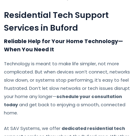
Residential Tech Support
Services in Buford
Reliable Help for Your Home Technology—
When You Need It
Technology is meant to make life simpler, not more
complicated. But when devices won’t connect, networks
slow down, or systems stop performing, it’s easy to feel
frustrated. Don’t let slow networks or tech issues disrupt
your home any longer—
schedule your consultation
today
and get back to enjoying a smooth, connected
home.
At SAV Systems, we offer
dedicated residential tech