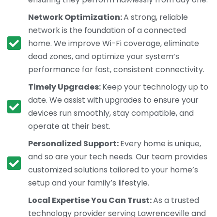
Network Optimization:
A strong, reliable
network is the foundation of a connected
home. We improve Wi-Fi coverage, eliminate
dead zones, and optimize your system’s
performance for fast, consistent connectivity.
Timely Upgrades:
Keep your technology up to
date. We assist with upgrades to ensure your
devices run smoothly, stay compatible, and
operate at their best.
Personalized Support:
Every home is unique,
and so are your tech needs. Our team provides
customized solutions tailored to your home’s
setup and your family’s lifestyle.
Local Expertise You Can Trust:
As a trusted
technology provider serving Lawrenceville and