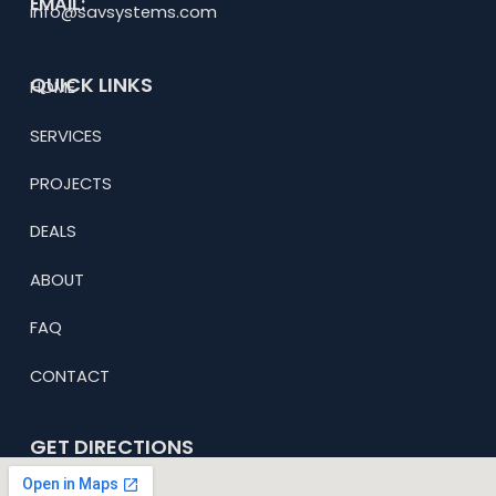
EMAIL:
info@savsystems.com
QUICK LINKS
HOME
SERVICES
PROJECTS
DEALS
ABOUT
FAQ
CONTACT
GET DIRECTIONS