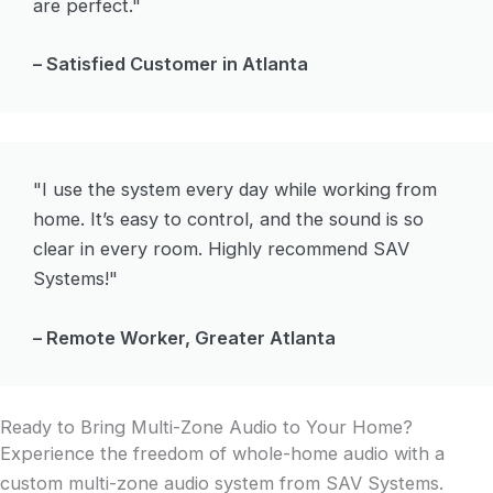
are perfect."
– Satisfied Customer in Atlanta
"I use the system every day while working from
home. It’s easy to control, and the sound is so
clear in every room. Highly recommend SAV
Systems!"
– Remote Worker, Greater Atlanta
Ready to Bring Multi-Zone Audio to Your Home?
Experience the freedom of whole-home audio with a
custom multi-zone audio system from SAV Systems.