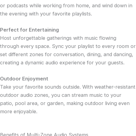
or podcasts while working from home, and wind down in
the evening with your favorite playlists.
Perfect for Entertaining
Host unforgettable gatherings with music flowing
through every space. Sync your playlist to every room or
set different zones for conversation, dining, and dancing,
creating a dynamic audio experience for your guests.
Outdoor Enjoyment
Take your favorite sounds outside. With weather-resistant
outdoor audio zones, you can stream music to your
patio, pool area, or garden, making outdoor living even
more enjoyable.
Benefits of Multi-Zone Audio Systems