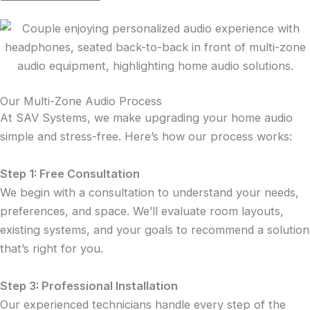
Our Multi-Zone Audio Process
At SAV Systems, we make upgrading your home audio
simple and stress-free. Here’s how our process works:
Step 1: Free Consultation
We begin with a consultation to understand your needs,
preferences, and space. We’ll evaluate room layouts,
existing systems, and your goals to recommend a solution
that’s right for you.
Step 3: Professional Installation
Our experienced technicians handle every step of the