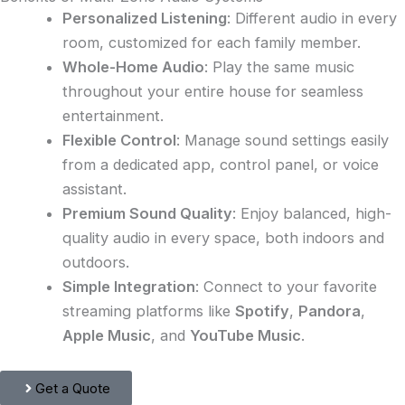
Personalized Listening
: Different audio in every
room, customized for each family member.
Whole-Home Audio
: Play the same music
throughout your entire house for seamless
entertainment.
Flexible Control
: Manage sound settings easily
from a dedicated app, control panel, or voice
assistant.
Premium Sound Quality
: Enjoy balanced, high-
quality audio in every space, both indoors and
outdoors.
Simple Integration
: Connect to your favorite
streaming platforms like
Spotify
,
Pandora
,
Apple Music
, and
YouTube Music
.
Get a Quote