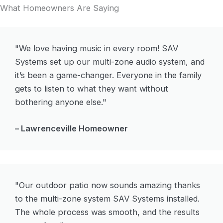
What Homeowners Are Saying
"We love having music in every room! SAV
Systems set up our multi-zone audio system, and
it’s been a game-changer. Everyone in the family
gets to listen to what they want without
bothering anyone else."
– Lawrenceville Homeowner
"Our outdoor patio now sounds amazing thanks
to the multi-zone system SAV Systems installed.
The whole process was smooth, and the results