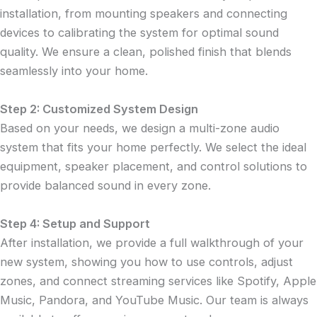
installation, from mounting speakers and connecting
devices to calibrating the system for optimal sound
quality. We ensure a clean, polished finish that blends
seamlessly into your home.
Step 2: Customized System Design
Based on your needs, we design a multi-zone audio
system that fits your home perfectly. We select the ideal
equipment, speaker placement, and control solutions to
provide balanced sound in every zone.
Step 4: Setup and Support
After installation, we provide a full walkthrough of your
new system, showing you how to use controls, adjust
zones, and connect streaming services like Spotify, Apple
Music, Pandora, and YouTube Music. Our team is always