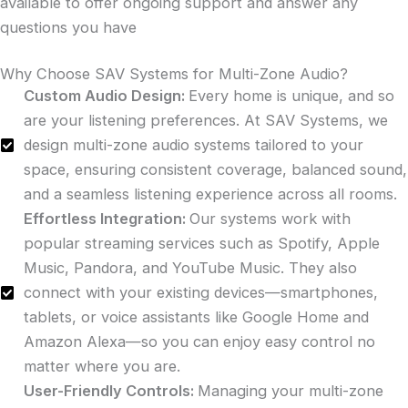
available to offer ongoing support and answer any
questions you have
Why Choose SAV Systems for Multi-Zone Audio?
Custom Audio Design:
Every home is unique, and so
are your listening preferences. At SAV Systems, we
design multi-zone audio systems tailored to your
space, ensuring consistent coverage, balanced sound,
and a seamless listening experience across all rooms.
Effortless Integration:
Our systems work with
popular streaming services such as Spotify, Apple
Music, Pandora, and YouTube Music. They also
connect with your existing devices—smartphones,
tablets, or voice assistants like Google Home and
Amazon Alexa—so you can enjoy easy control no
matter where you are.
User-Friendly Controls:
Managing your multi-zone