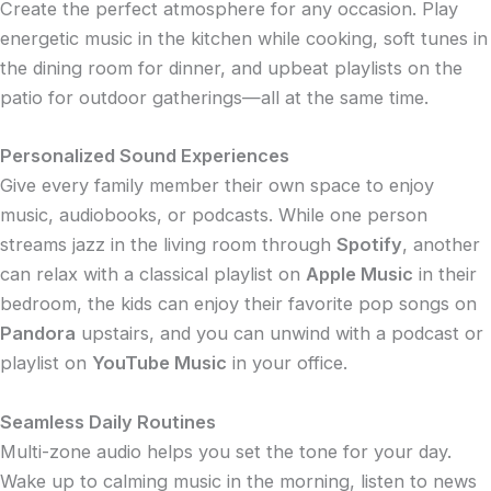
Create the perfect atmosphere for any occasion. Play
energetic music in the kitchen while cooking, soft tunes in
the dining room for dinner, and upbeat playlists on the
patio for outdoor gatherings—all at the same time.
Personalized Sound Experiences
Give every family member their own space to enjoy
music, audiobooks, or podcasts. While one person
streams jazz in the living room through
Spotify
, another
can relax with a classical playlist on
Apple Music
in their
bedroom, the kids can enjoy their favorite pop songs on
Pandora
upstairs, and you can unwind with a podcast or
playlist on
YouTube Music
in your office.
Seamless Daily Routines
Multi-zone audio helps you set the tone for your day.
Wake up to calming music in the morning, listen to news