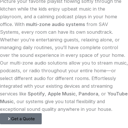
Picture your favorite playlist flowing softly through the
kitchen while the kids enjoy upbeat music in the
playroom, and a calming podcast plays in your home
office. With
multi-zone audio systems
from SAV
Systems, every room can have its own soundtrack.
Whether you’re entertaining guests, relaxing alone, or
managing daily routines, you’ll have complete control
over the sound experience in every space of your home.
Our multi-zone audio solutions allow you to stream music,
podcasts, or radio throughout your entire home—or
select different audio for different rooms. Effortlessly
integrated with your existing devices and streaming
services like
Spotify
,
Apple Music
,
Pandora
, or
YouTube
Music
, our systems give you total flexibility and
exceptional sound quality anywhere in your house.
Get a Quote