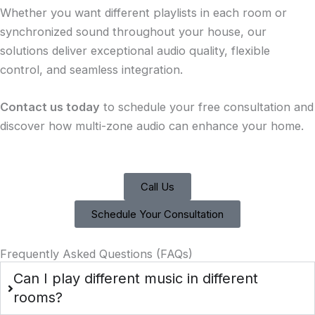
Whether you want different playlists in each room or
synchronized sound throughout your house, our
solutions deliver exceptional audio quality, flexible
control, and seamless integration.
Contact us today
to schedule your free consultation and
discover how multi-zone audio can enhance your home.
Call Us
Schedule Your Consultation
Frequently Asked Questions (FAQs)
Can I play different music in different
rooms?