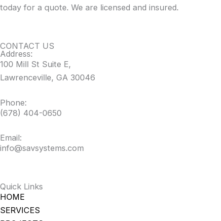
today for a quote. We are licensed and insured.
CONTACT US
Address:
100 Mill St Suite E,
Lawrenceville, GA 30046
Phone:
(678) 404-0650
Email:
info@savsystems.com
Quick Links
HOME
SERVICES