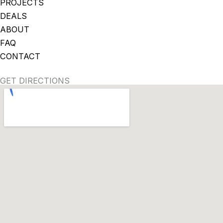
PROJECTS
DEALS
ABOUT
FAQ
CONTACT
GET DIRECTIONS