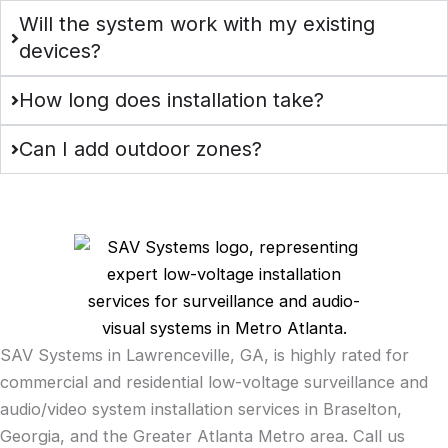
Will the system work with my existing
devices?
How long does installation take?
Can I add outdoor zones?
SAV Systems in Lawrenceville, GA, is highly rated for
commercial and residential low-voltage surveillance and
audio/video system installation services in Braselton,
Georgia, and the Greater Atlanta Metro area. Call us