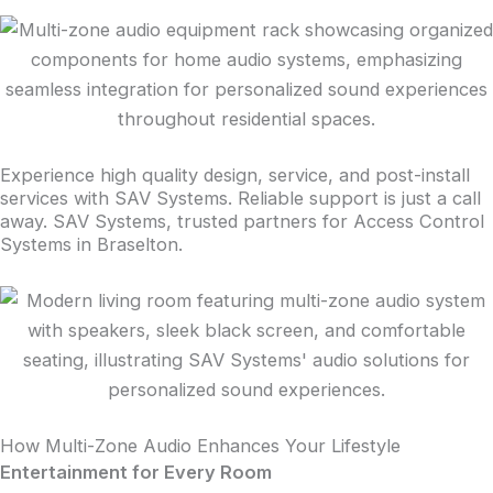
Experience high quality design, service, and post-install
services with SAV Systems. Reliable support is just a call
away. SAV Systems, trusted partners for Access Control
Systems in Braselton.
How Multi-Zone Audio Enhances Your Lifestyle
Entertainment for Every Room