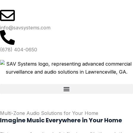
Skip
to
content
info@savsystems.com
(678) 404-0650
Multi-Zone Audio Solutions for Your Home
Imagine Music Everywhere in Your Home