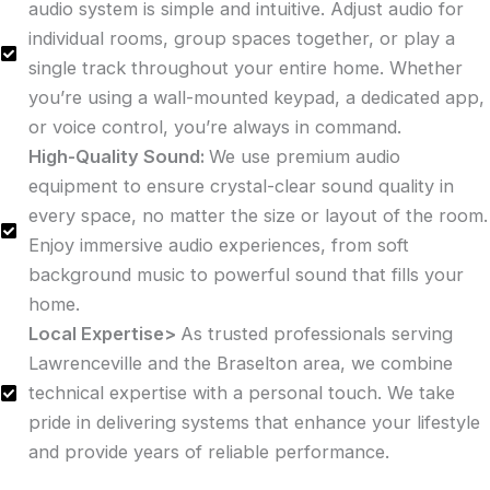
audio system is simple and intuitive. Adjust audio for
individual rooms, group spaces together, or play a
single track throughout your entire home. Whether
you’re using a wall-mounted keypad, a dedicated app,
or voice control, you’re always in command.
High-Quality Sound:
We use premium audio
equipment to ensure crystal-clear sound quality in
every space, no matter the size or layout of the room.
Enjoy immersive audio experiences, from soft
background music to powerful sound that fills your
home.
Local Expertise>
As trusted professionals serving
Lawrenceville and the Braselton area, we combine
technical expertise with a personal touch. We take
pride in delivering systems that enhance your lifestyle
and provide years of reliable performance.