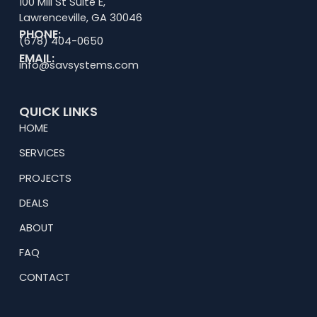
100 Mill St Suite E,
Lawrenceville, GA 30046
PHONE:
(678) 404-0650
EMAIL:
info@savsystems.com
QUICK LINKS
HOME
SERVICES
PROJECTS
DEALS
ABOUT
FAQ
CONTACT