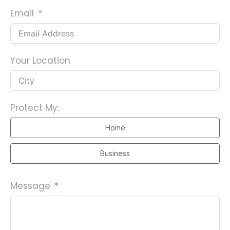
n
Email
i
t
e
d
Your Location
S
t
a
Protect My:
t
e
Home
s
Business
+
1
Message