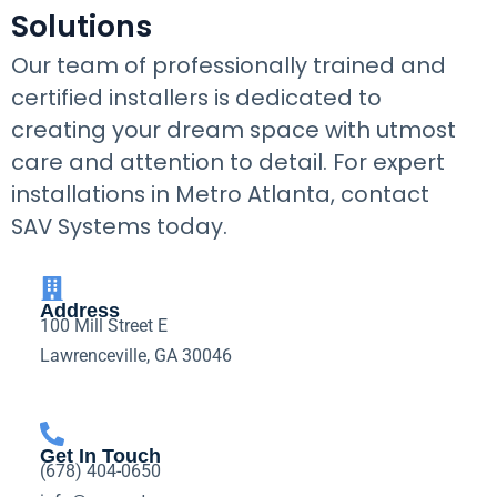
Solutions
Our team of professionally trained and
certified installers is dedicated to
creating your dream space with utmost
care and attention to detail. For expert
installations in Metro Atlanta, contact
SAV Systems today.
Address
100 Mill Street E
Lawrenceville, GA 30046
Get In Touch
(678) 404-0650