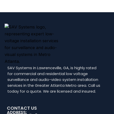
SAV Systems in Lawrenceville, GA, is highly rated
for commercial and residential low voltage
surveillance and audio-video system installation
services in the Greater Atlanta Metro area. Call us
today for a quote. We are licensed and insured.
CONTACT US
ADDRESS: