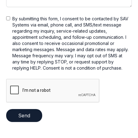
By submitting this form, I consent to be contacted by SAV
Systems via email, phone call, and SMS/text message
regarding my inquiry, service-related updates,
appointment scheduling, and follow-up communication. I
also consent to receive occasional promotional or
marketing messages. Message and data rates may apply.
Message frequency may vary. I may opt out of SMS at
any time by replying STOP, or request support by
replying HELP. Consent is not a condition of purchase.
Send