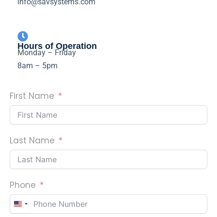
info@savsystems.com
Hours of Operation
Monday – Friday
8am – 5pm
First Name
Last Name
Phone
U