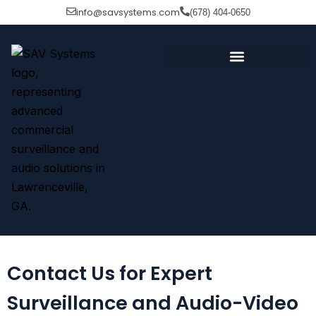
Skip
info@savsystems.com
(678) 404-0650
to
content
Contact Us for Expert
Surveillance and Audio-Video