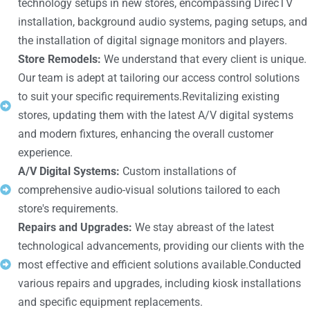
technology setups in new stores, encompassing DirecTV
installation, background audio systems, paging setups, and
the installation of digital signage monitors and players.
Store Remodels:
We understand that every client is unique.
Our team is adept at tailoring our access control solutions
to suit your specific requirements.Revitalizing existing
stores, updating them with the latest A/V digital systems
and modern fixtures, enhancing the overall customer
experience.
A/V Digital Systems:
Custom installations of
comprehensive audio-visual solutions tailored to each
store's requirements.
Repairs and Upgrades:
We stay abreast of the latest
technological advancements, providing our clients with the
most effective and efficient solutions available.Conducted
various repairs and upgrades, including kiosk installations
and specific equipment replacements.