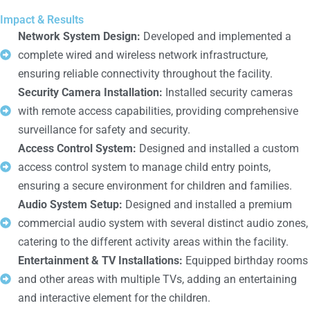
Impact & Results
Network System Design:
Developed and implemented a
complete wired and wireless network infrastructure,
ensuring reliable connectivity throughout the facility.
Security Camera Installation:
Installed security cameras
with remote access capabilities, providing comprehensive
surveillance for safety and security.
Access Control System:
Designed and installed a custom
access control system to manage child entry points,
ensuring a secure environment for children and families.
Audio System Setup:
Designed and installed a premium
commercial audio system with several distinct audio zones,
catering to the different activity areas within the facility.
Entertainment & TV Installations:
Equipped birthday rooms
and other areas with multiple TVs, adding an entertaining
and interactive element for the children.