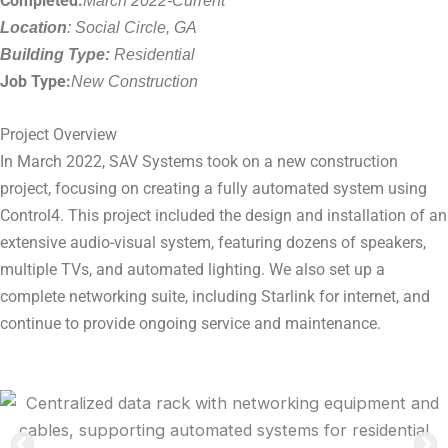
Completed:
Location
: Social Circle, GA
Building Type:
Residential
Job Type:
New Construction
Project Overview
In March 2022, SAV Systems took on a new construction
project, focusing on creating a fully automated system using
Control4. This project included the design and installation of an
extensive audio-visual system, featuring dozens of speakers,
multiple TVs, and automated lighting. We also set up a
complete networking suite, including Starlink for internet, and
continue to provide ongoing service and maintenance.