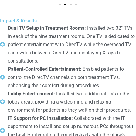
Impact & Results
Dual TV Setup in Treatment Rooms:
Installed two 32" TVs
in each of the nine treatment rooms. One TV is dedicated to
patient entertainment with DirecTV, while the overhead TV
can switch between DirecTV and displaying X-rays for
consultations.
Patient-Controlled Entertainment:
Enabled patients to
control the DirecTV channels on both treatment TVs,
enhancing their comfort during procedures.
Lobby Entertainment:
Installed two additional TVs in the
lobby areas, providing a welcoming and relaxing
environment for patients as they wait on their procedures.
IT Support for PC Installation:
Collaborated with the IT
department to install and set up numerous PCs throughout
the facility, integrating them effectively with the office’s