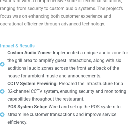
restaurant with a comprehensive suite of technical solutions,
ranging from security to custom audio systems. The project’s
focus was on enhancing both customer experience and
operational efficiency through advanced technology.
Impact & Results
Custom Audio Zones:
Implemented a unique audio zone for
the grill area to amplify guest interactions, along with six
additional audio zones across the front and back of the
house for ambient music and announcements.
CCTV System Prewiring:
Prepared the infrastructure for a
32-channel CCTV system, ensuring security and monitoring
capabilities throughout the restaurant.
POS System Setup:
Wired and set up the POS system to
streamline customer transactions and improve service
efficiency.