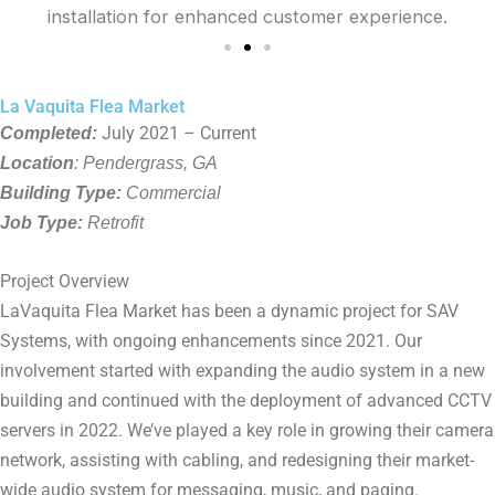
La Vaquita Flea Market
Completed:
July 2021 – Current
Location
: Pendergrass, GA
Building Type:
Commercial
Job Type:
Retrofit
Project Overview
LaVaquita Flea Market has been a dynamic project for SAV
Systems, with ongoing enhancements since 2021. Our
involvement started with expanding the audio system in a new
building and continued with the deployment of advanced CCTV
servers in 2022. We’ve played a key role in growing their camera
network, assisting with cabling, and redesigning their market-
wide audio system for messaging, music, and paging.