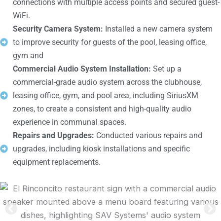
connections with multiple access points and secured guest-
WiFi.
Security Camera System:
Installed a new camera system
to improve security for guests of the pool, leasing office,
gym and
Commercial Audio System Installation:
Set up a
commercial-grade audio system across the clubhouse,
leasing office, gym, and pool area, including SiriusXM
zones, to create a consistent and high-quality audio
experience in communal spaces.
Repairs and Upgrades:
Conducted various repairs and
upgrades, including kiosk installations and specific
equipment replacements.