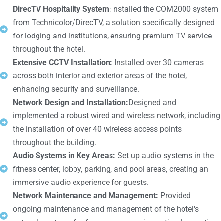
DirecTV Hospitality System:
nstalled the COM2000 system
from Technicolor/DirecTV, a solution specifically designed
for lodging and institutions, ensuring premium TV service
throughout the hotel.
Extensive CCTV Installation:
Installed over 30 cameras
across both interior and exterior areas of the hotel,
enhancing security and surveillance.
Network Design and Installation:
Designed and
implemented a robust wired and wireless network, including
the installation of over 40 wireless access points
throughout the building.
Audio Systems in Key Areas:
Set up audio systems in the
fitness center, lobby, parking, and pool areas, creating an
immersive audio experience for guests.
Network Maintenance and Management:
Provided
ongoing maintenance and management of the hotel's