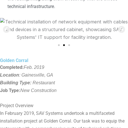
technical infrastructure.
Golden Corral
Completed:
Feb. 2019
Location
: Gainesville, GA
Building Type:
Restaurant
Job Type:
New Construction
Project Overview
In February 2019, SAV Systems undertook a multifaceted
installation project at Golden Corral. Our task was to equip the