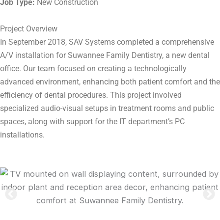
Job Type:
New Construction
Project Overview
In September 2018, SAV Systems completed a comprehensive
A/V installation for Suwannee Family Dentistry, a new dental
office. Our team focused on creating a technologically
advanced environment, enhancing both patient comfort and the
efficiency of dental procedures. This project involved
specialized audio-visual setups in treatment rooms and public
spaces, along with support for the IT department’s PC
installations.