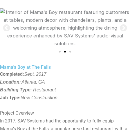
Mama's Boy at The Falls
Completed:
Sept. 2017
Location
: Atlanta, GA
Building Type:
Restaurant
Job Type:
New Construction
Project Overview
In 2017, SAV Systems had the opportunity to fully equip
Mama’s Boy at the Falls, a popular breakfast restaurant, with a