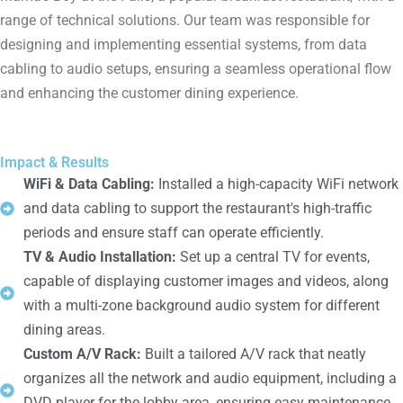
range of technical solutions. Our team was responsible for
designing and implementing essential systems, from data
cabling to audio setups, ensuring a seamless operational flow
and enhancing the customer dining experience.
Impact & Results
WiFi & Data Cabling:
Installed a high-capacity WiFi network
and data cabling to support the restaurant's high-traffic
periods and ensure staff can operate efficiently.
TV & Audio Installation:
Set up a central TV for events,
capable of displaying customer images and videos, along
with a multi-zone background audio system for different
dining areas.
Custom A/V Rack:
Built a tailored A/V rack that neatly
organizes all the network and audio equipment, including a
DVD player for the lobby area, ensuring easy maintenance