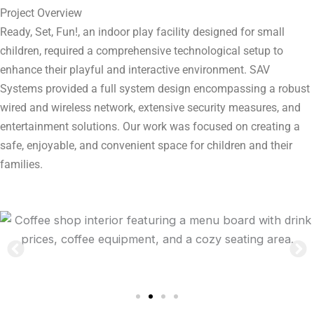
Project Overview
Ready, Set, Fun!, an indoor play facility designed for small
children, required a comprehensive technological setup to
enhance their playful and interactive environment. SAV
Systems provided a full system design encompassing a robust
wired and wireless network, extensive security measures, and
entertainment solutions. Our work was focused on creating a
safe, enjoyable, and convenient space for children and their
families.