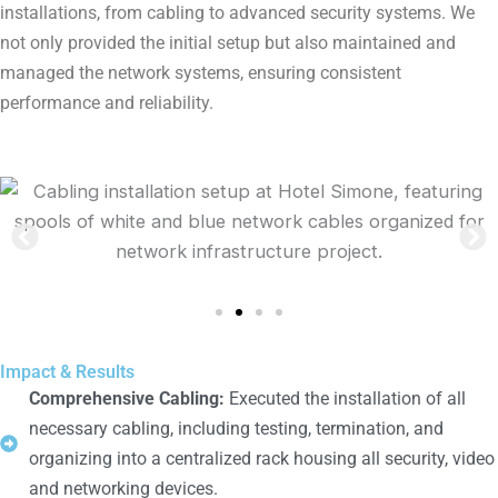
installations, from cabling to advanced security systems. We
not only provided the initial setup but also maintained and
managed the network systems, ensuring consistent
performance and reliability.
Impact & Results
Comprehensive Cabling:
Executed the installation of all
necessary cabling, including testing, termination, and
organizing into a centralized rack housing all security, video
and networking devices.