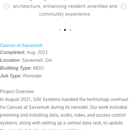
Canvas at Savannah
Completed:
Aug. 2021
Location
: Savannah, GA
Building Type:
MDU
Job Type:
Remodel
Project Overview
In August 2021, SAV Systems handled the technology overhaul
for Canvas at Savannah during its remodel. Our work included
prewiring and installing data, audio, video, and access control
systems, along with setting up a central data rack, to update