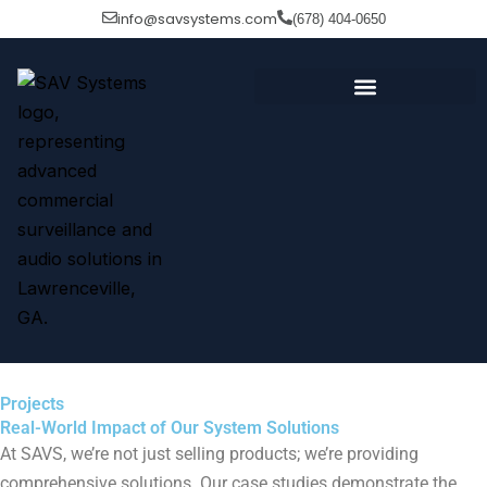
Skip
info@savsystems.com
(678) 404-0650
to
content
Projects
Real-World Impact of Our System Solutions
At SAVS, we’re not just selling products; we’re providing
comprehensive solutions. Our case studies demonstrate the