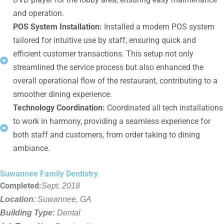
and operation.
POS System Installation:
Installed a modern POS system
tailored for intuitive use by staff, ensuring quick and
efficient customer transactions. This setup not only
streamlined the service process but also enhanced the
overall operational flow of the restaurant, contributing to a
smoother dining experience.
Technology Coordination:
Coordinated all tech installations
to work in harmony, providing a seamless experience for
both staff and customers, from order taking to dining
ambiance.
Suwannee Family Dentistry
Completed:
Sept. 2018
Location
: Suwannee, GA
Building Type:
Dental