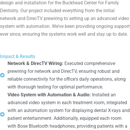
design and installation for the Buckhead Center for Family
Dentistry. Our project included everything from the initial
network and DirecTV prewiring to setting up an advanced video
system with automation. We’ve been providing ongoing support
ever since, ensuring the systems work well and stay up to date.
Impact & Results
Network & DirecTV Wiring:
Executed comprehensive
prewiring for network and DirecTV, ensuring robust and
reliable connectivity for the office's daily operations, along
with thorough testing for optimal performance.
Video System with Automation & Audio:
Installed an
advanced video system in each treatment room, integrated
with an automation system for displaying dental X-rays and
patient entertainment. Additionally, equipped each room
with Bose Bluetooth headphones, providing patients with a