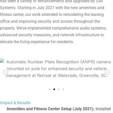
has seen a variety of enhancements and upgrades by SAV
Systems. Starting in July 2021 with the new amenities and
fitness center, our work extended to remodeling the leasing
office and improving security and access throughout the
property. We’ve implemented comprehensive audio systems,
advanced security measures, and network infrastructure to
elevate the living experience for residents.
Impact & Results
Amenities and Fitness Center Setup (July 2021):
Installed