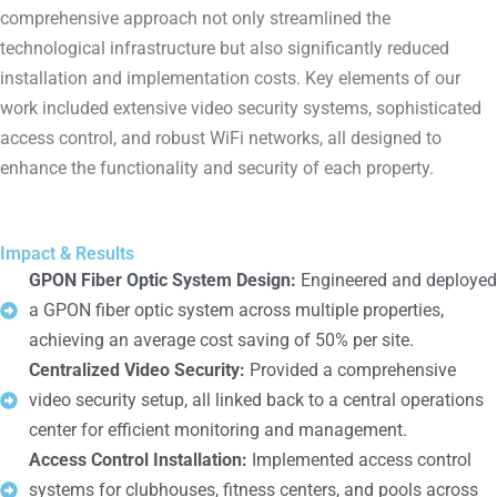
comprehensive approach not only streamlined the
technological infrastructure but also significantly reduced
installation and implementation costs. Key elements of our
work included extensive video security systems, sophisticated
access control, and robust WiFi networks, all designed to
enhance the functionality and security of each property.
Impact & Results
GPON Fiber Optic System Design:
Engineered and deployed
a GPON fiber optic system across multiple properties,
achieving an average cost saving of 50% per site.
Centralized Video Security:
Provided a comprehensive
video security setup, all linked back to a central operations
center for efficient monitoring and management.
Access Control Installation:
Implemented access control
systems for clubhouses, fitness centers, and pools across