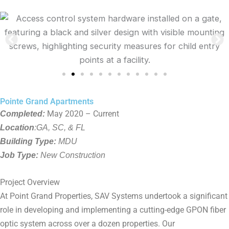
Pointe Grand Apartments
Completed:
May 2020 – Current
Location
:GA, SC, & FL
Building Type:
MDU
Job Type:
New Construction
Project Overview
At Point Grand Properties, SAV Systems undertook a significant
role in developing and implementing a cutting-edge GPON fiber
optic system across over a dozen properties. Our