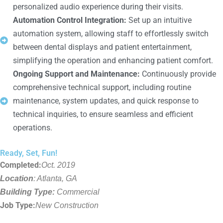
personalized audio experience during their visits.
Automation Control Integration:
Set up an intuitive
automation system, allowing staff to effortlessly switch
between dental displays and patient entertainment,
simplifying the operation and enhancing patient comfort.
Ongoing Support and Maintenance:
Continuously provide
comprehensive technical support, including routine
maintenance, system updates, and quick response to
technical inquiries, to ensure seamless and efficient
operations.
Ready, Set, Fun!
Completed:
Oct. 2019
Location
: Atlanta, GA
Building Type:
Commercial
Job Type:
New Construction