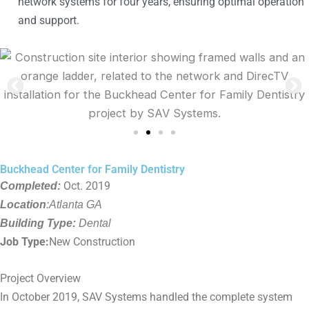
network systems for four years, ensuring optimal operation
and support.
Buckhead Center for Family Dentistry
Completed:
Oct. 2019
Location
:Atlanta GA
Building Type:
Dental
Job Type:
New Construction
Project Overview
In October 2019, SAV Systems handled the complete system