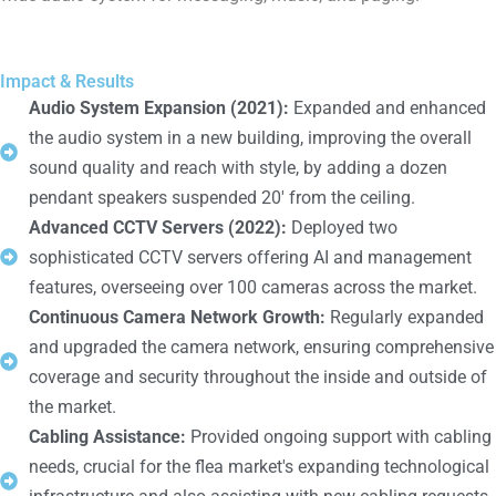
Impact & Results
Audio System Expansion (2021):
Expanded and enhanced
the audio system in a new building, improving the overall
sound quality and reach with style, by adding a dozen
pendant speakers suspended 20' from the ceiling.
Advanced CCTV Servers (2022):
Deployed two
sophisticated CCTV servers offering AI and management
features, overseeing over 100 cameras across the market.
Continuous Camera Network Growth:
Regularly expanded
and upgraded the camera network, ensuring comprehensive
coverage and security throughout the inside and outside of
the market.
Cabling Assistance:
Provided ongoing support with cabling
needs, crucial for the flea market's expanding technological