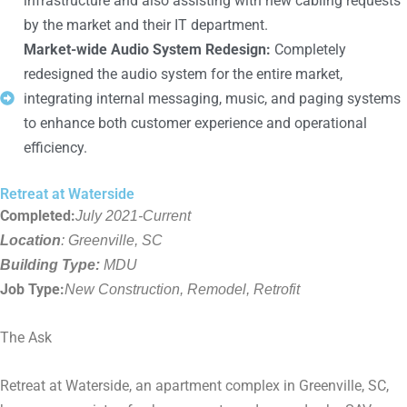
infrastructure and also assisting with new cabling requests
by the market and their IT department.
Market-wide Audio System Redesign:
Completely
redesigned the audio system for the entire market,
integrating internal messaging, music, and paging systems
to enhance both customer experience and operational
efficiency.
Retreat at Waterside
Completed:
July 2021-Current
Location
: Greenville, SC
Building Type:
MDU
Job Type:
New Construction, Remodel, Retrofit
The Ask
Retreat at Waterside, an apartment complex in Greenville, SC,