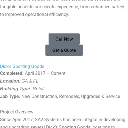
tangible benefits our clients experience, from enhanced safety
to improved operational efficiency.
Call Now
Get a Quote
Dick's Sporting Goods
Completed:
April 2017 – Current
Location
: GA & FL
Building Type:
Retail
Job Type:
New Construction, Remodels, Upgrades & Service
Project Overview
Since April 2017, SAV Systems has been integral in developing
and upgrading several Dick’s Sporting Goods locations in