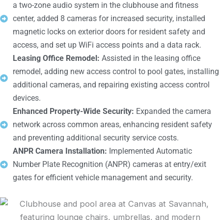
a two-zone audio system in the clubhouse and fitness
center, added 8 cameras for increased security, installed
magnetic locks on exterior doors for resident safety and
access, and set up WiFi access points and a data rack.
Leasing Office Remodel:
Assisted in the leasing office
remodel, adding new access control to pool gates, installing
additional cameras, and repairing existing access control
devices.
Enhanced Property-Wide Security:
Expanded the camera
network across common areas, enhancing resident safety
and preventing additional security service costs.
ANPR Camera Installation:
Implemented Automatic
Number Plate Recognition (ANPR) cameras at entry/exit
gates for efficient vehicle management and security.