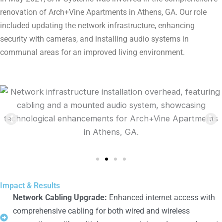
renovation of Arch+Vine Apartments in Athens, GA. Our role
included updating the network infrastructure, enhancing
security with cameras, and installing audio systems in
communal areas for an improved living environment.
Impact & Results
Network Cabling Upgrade:
Enhanced internet access with
comprehensive cabling for both wired and wireless