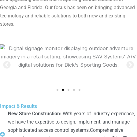
Georgia and Florida. Our focus has been on bringing advanced
technology and reliable solutions to both new and existing
stores.
Impact & Results
New Store Construction:
With years of industry experience,
we have the expertise to design, implement, and manage
sophisticated access control systems.Comprehensive