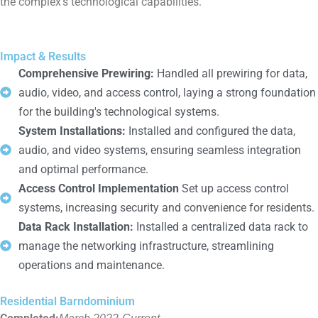
the complex’s technological capabilities.
Impact & Results
Comprehensive Prewiring:
Handled all prewiring for data,
audio, video, and access control, laying a strong foundation
for the building's technological systems.
System Installations:
Installed and configured the data,
audio, and video systems, ensuring seamless integration
and optimal performance.
Access Control Implementation
Set up access control
systems, increasing security and convenience for residents.
Data Rack Installation:
Installed a centralized data rack to
manage the networking infrastructure, streamlining
operations and maintenance.
Residential Barndominium
March 2022-Current