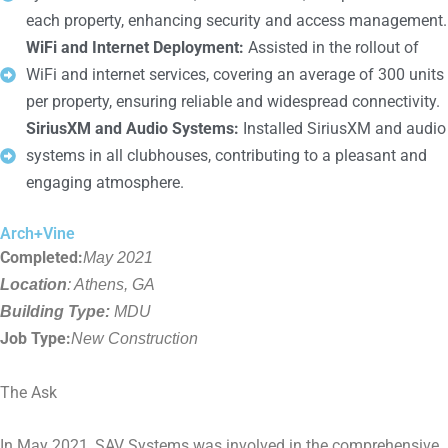
each property, enhancing security and access management.
WiFi and Internet Deployment:
Assisted in the rollout of
WiFi and internet services, covering an average of 300 units
per property, ensuring reliable and widespread connectivity.
SiriusXM and Audio Systems:
Installed SiriusXM and audio
systems in all clubhouses, contributing to a pleasant and
engaging atmosphere.
Arch+Vine
Completed:
May 2021
Location
: Athens, GA
Building Type:
MDU
Job Type:
New Construction
The Ask
In May 2021, SAV Systems was involved in the comprehensive