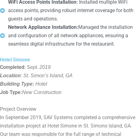
WiFi Access Points Installation:
Installed multiple WiFi
access points, providing robust internet coverage for both
guests and operations.
Network Appliance Installation:
Managed the installation
and configuration of all network appliances, ensuring a
seamless digital infrastructure for the restaurant.
Hotel Simone
Completed:
S
ept. 2019
Location
: St. Simon’s Island, GA
Building Type:
Hotel
Job Type:
New Construction
Project Overview
In September 2019, SAV Systems completed a comprehensive
installation project at Hotel Simone in St. Simons Island, GA.
Our team was responsible for the full range of technical