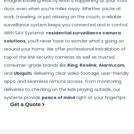
Imagine knowing exactly what’s happening at your front
door, even when you’re miles away. Whether you’re at
work, traveling, or just relaxing on the couch, a reliable
surveillance system keeps you connected and in control.
With SAV Systems’
residential surveillance camera
solutions
, you’ll never have to wonder what’s going on
around your home. We offer professional installation of
top of the line security cameras as well as trusted
consumer-grade brands like
Ring
,
Reolink
,
Alarm.com
,
and
Ubiquiti
, delivering clear video footage, user-friendly
apps, and seamless remote access. From monitoring
deliveries to checking on the kids playing outside, our
systems provide
peace of mind
right at your fingertips.
Get a Quote