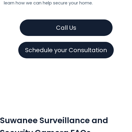
learn how we can help secure your home.
Call Us
Schedule your Consultation
Suwanee Surveillance and