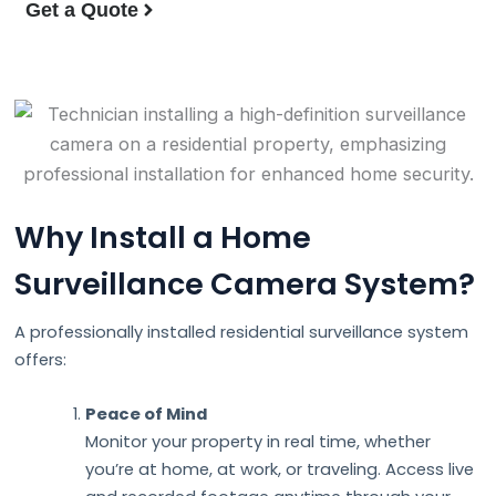
Get a Quote
Why Install a Home
Surveillance Camera System?
A professionally installed residential surveillance system
offers:
Peace of Mind
Monitor your property in real time, whether
you’re at home, at work, or traveling. Access live