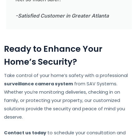
-Satisfied Customer in Greater Atlanta
Ready to Enhance Your
Home’s Security?
Take control of your home’s safety with a professional
surveillance camera system
from SAV Systems.
Whether you’re monitoring deliveries, checking in on
family, or protecting your property, our customized
solutions provide the security and peace of mind you
deserve.
Contact us today
to schedule your consultation and