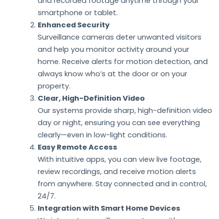
and recorded footage anytime through your
smartphone or tablet.
Enhanced Security
Surveillance cameras deter unwanted visitors
and help you monitor activity around your
home. Receive alerts for motion detection, and
always know who’s at the door or on your
property.
Clear, High-Definition Video
Our systems provide sharp, high-definition video
day or night, ensuring you can see everything
clearly—even in low-light conditions.
Easy Remote Access
With intuitive apps, you can view live footage,
review recordings, and receive motion alerts
from anywhere. Stay connected and in control,
24/7.
Integration with Smart Home Devices