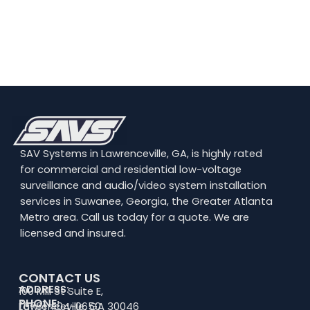
SAV Systems in Lawrenceville, GA, is highly rated
for commercial and residential low-voltage
surveillance and audio/video system installation
services in Suwanee, Georgia, the Greater Atlanta
Metro area. Call us today for a quote. We are
licensed and insured.
CONTACT US
ADDRESS:
100 Mill St Suite E,
PHONE:
Lawrenceville, GA 30046
(678) 404-0650