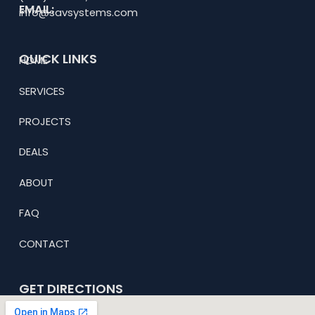
EMAIL:
info@savsystems.com
QUICK LINKS
HOME
SERVICES
PROJECTS
DEALS
ABOUT
FAQ
CONTACT
GET DIRECTIONS