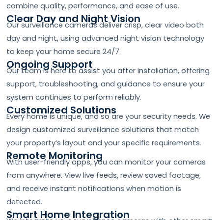
combine quality, performance, and ease of use.
Clear Day and Night Vision
Our surveillance cameras deliver crisp, clear video both
day and night, using advanced night vision technology
to keep your home secure 24/7.
Ongoing Support
Our team is here to assist you after installation, offering
support, troubleshooting, and guidance to ensure your
system continues to perform reliably.
Customized Solutions
Every home is unique, and so are your security needs. We
design customized surveillance solutions that match
your property’s layout and your specific requirements.
Remote Monitoring
With user-friendly apps, you can monitor your cameras
from anywhere. View live feeds, review saved footage,
and receive instant notifications when motion is
detected.
Smart Home Integration