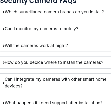
Security Camera FAQs
Which surveillance camera brands do you install?
Can I monitor my cameras remotely?
Will the cameras work at night?
How do you decide where to install the cameras?
Can I integrate my cameras with other smart home
devices?
What happens if I need support after installation?