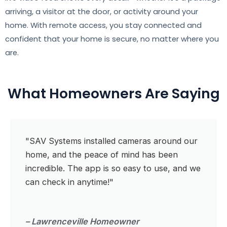
arriving, a visitor at the door, or activity around your
home. With remote access, you stay connected and
confident that your home is secure, no matter where you
are.
What Homeowners Are Saying
"SAV Systems installed cameras around our
home, and the peace of mind has been
incredible. The app is so easy to use, and we
can check in anytime!"
– Lawrenceville Homeowner