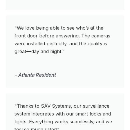
"We love being able to see who’s at the
front door before answering. The cameras
were installed perfectly, and the quality is
great—day and night."
– Atlanta Resident
"Thanks to SAV Systems, our surveillance
system integrates with our smart locks and
lights. Everything works seamlessly, and we
feel so much safer!"