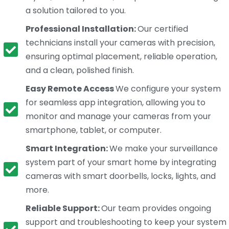
a solution tailored to you.
Professional Installation:
Our certified
technicians install your cameras with precision,
ensuring optimal placement, reliable operation,
and a clean, polished finish.
Easy Remote Access
We configure your system
for seamless app integration, allowing you to
monitor and manage your cameras from your
smartphone, tablet, or computer.
Smart Integration:
We make your surveillance
system part of your smart home by integrating
cameras with smart doorbells, locks, lights, and
more.
Reliable Support:
Our team provides ongoing
support and troubleshooting to keep your system