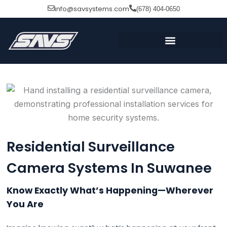
Skip
info@savsystems.com
(678) 404-0650
to
content
Residential Surveillance
Camera Systems In Suwanee
Know Exactly What’s Happening—Wherever
You Are