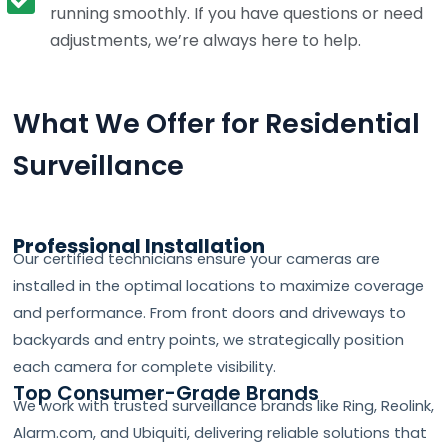
running smoothly. If you have questions or need
adjustments, we’re always here to help.
What We Offer for Residential
Surveillance
Professional Installation
Our certified technicians ensure your cameras are
installed in the optimal locations to maximize coverage
and performance. From front doors and driveways to
backyards and entry points, we strategically position
each camera for complete visibility.
Top Consumer-Grade Brands
We work with trusted surveillance brands like Ring, Reolink,
Alarm.com, and Ubiquiti, delivering reliable solutions that