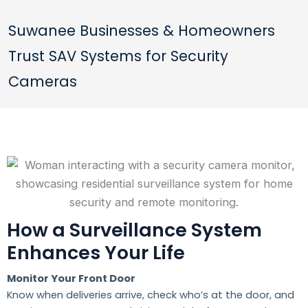
Suwanee Businesses & Homeowners
Trust SAV Systems for Security
Cameras
How a Surveillance System
Enhances Your Life
Monitor Your Front Door
Know when deliveries arrive, check who’s at the door, and