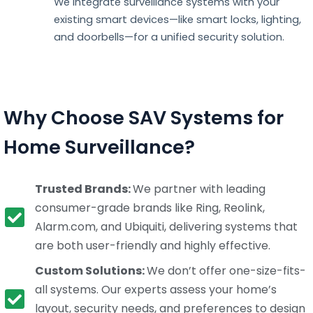
We integrate surveillance systems with your
existing smart devices—like smart locks, lighting,
and doorbells—for a unified security solution.
Why Choose SAV Systems for
Home Surveillance?
Trusted Brands:
We partner with leading
consumer-grade brands like Ring, Reolink,
Alarm.com, and Ubiquiti, delivering systems that
are both user-friendly and highly effective.
Custom Solutions:
We don’t offer one-size-fits-
all systems. Our experts assess your home’s
layout, security needs, and preferences to design