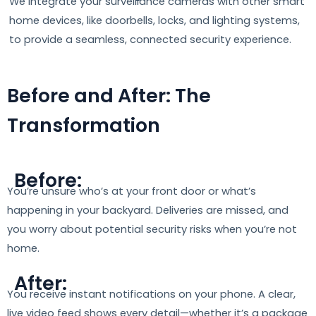
We integrate your surveillance cameras with other smart
home devices, like doorbells, locks, and lighting systems,
to provide a seamless, connected security experience.
Before and After: The
Transformation
Before:
You’re unsure who’s at your front door or what’s
happening in your backyard. Deliveries are missed, and
you worry about potential security risks when you’re not
home.
After:
You receive instant notifications on your phone. A clear,
live video feed shows every detail—whether it’s a package