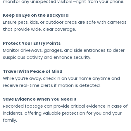
monitor any unexpected visitors—right from your phone.
Keep an Eye on the Backyard
Ensure pets, kids, or outdoor areas are safe with cameras
that provide wide, clear coverage.
Protect Your Entry Points
Monitor driveways, garages, and side entrances to deter
suspicious activity and enhance security.
Travel With Peace of Mind
While you’re away, check in on your home anytime and
receive real-time alerts if motion is detected.
Save Evidence When You Need It
Recorded footage can provide critical evidence in case of
incidents, offering valuable protection for you and your
family.