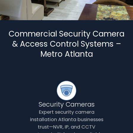
Commercial Security Camera
& Access Control Systems –
Metro Atlanta
Security Cameras
Expert security camera
installation Atlanta businesses
trust—NVR, IP, and CCTV