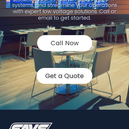
systems, and streamline your operations
with expert low voltage solutions. Call or
email to get started.
Call Now
Get a Quote