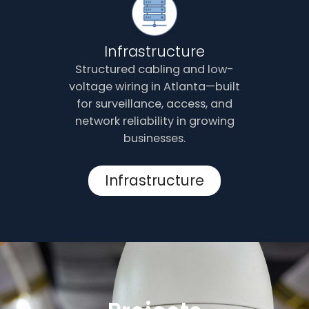
Infrastructure
Structured cabling and low-
voltage wiring in Atlanta—built
for surveillance, access, and
network reliability in growing
businesses.
Infrastructure