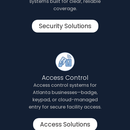
systems built for clear, reliable
coverage.
Security Solutions
Access Control
Access control systems for
Atlanta businesses—badge,
keypad, or cloud-managed
entry for secure facility access.
Access Solutions