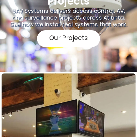
Projects
SAV Systems delivers access control, AV,
and surveillance projects across Atlanta.
See how we install real systems that work.
Our Projects