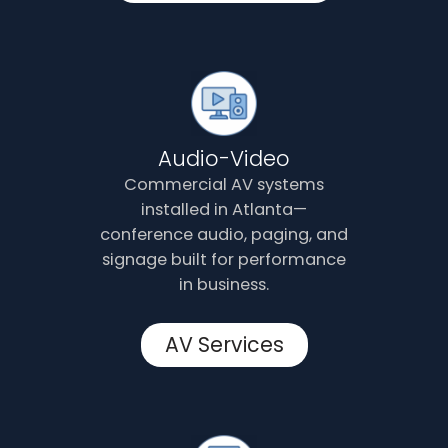
Audio-Video
Commercial AV systems
installed in Atlanta—
conference audio, paging, and
signage built for performance
in business.
AV Services