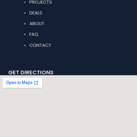
PROJECTS
DEALS
ABOUT
FAQ
CONTACT
GET DIRECTIONS