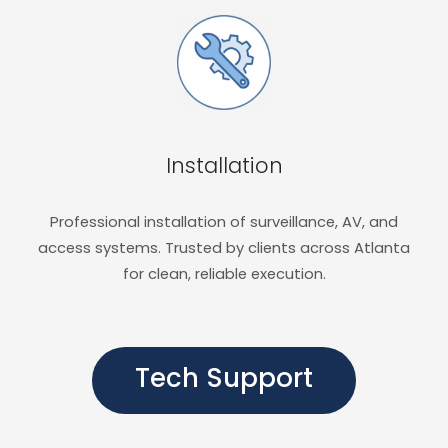
Installation
Professional installation of surveillance, AV, and
access systems. Trusted by clients across Atlanta
for clean, reliable execution.
Tech Support