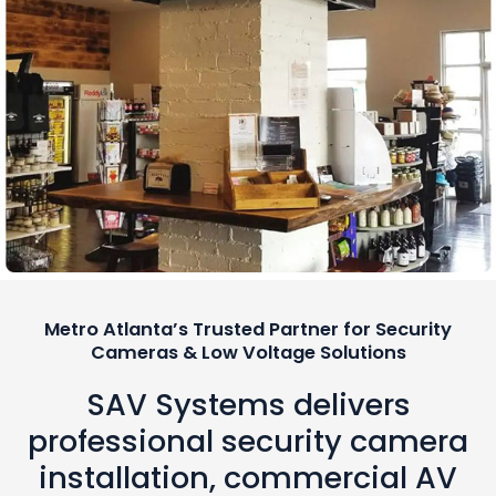
Metro Atlanta’s Trusted Partner for Security
Cameras & Low Voltage Solutions
SAV Systems delivers
professional security camera
installation, commercial AV