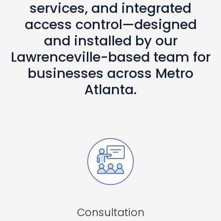
services, and integrated
access control—designed
and installed by our
Lawrenceville-based team for
businesses across Metro
Atlanta.
Consultation