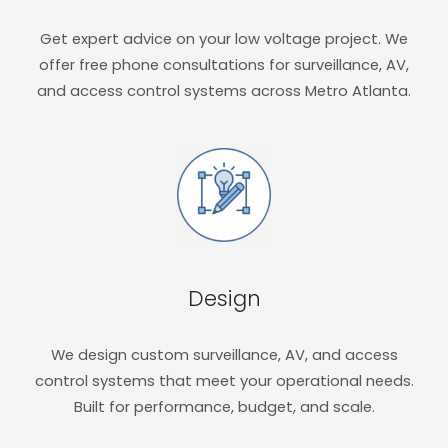
Get expert advice on your low voltage project. We
offer free phone consultations for surveillance, AV,
and access control systems across Metro Atlanta.
Design
We design custom surveillance, AV, and access
control systems that meet your operational needs.
Built for performance, budget, and scale.