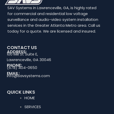
SAV Systems in Lawrenceville, GA, is highly rated
for commercial and residential low voltage
surveillance and audio-video system installation
services in the Greater Atlanta Metro area. Call us
today for a quote. We are licensed and insured.
CONTACT US
ADDRESS:
100 Mill St Suite E,
Lawrenceville, GA 30046
PHONE:
(678) 404-0650
EMAIL:
info@savsystems.com
QUICK LINKS
HOME
SERVICES