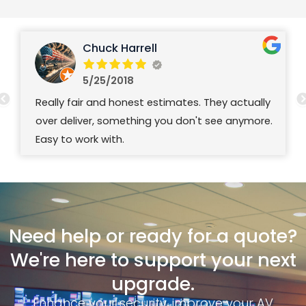
Chuck Harrell
5/25/2018
Really fair and honest estimates. They actually
over deliver, something you don't see anymore.
Easy to work with.
Need help or ready for a quote?
We're here to support your next
upgrade.
Enhance your security, improve your AV