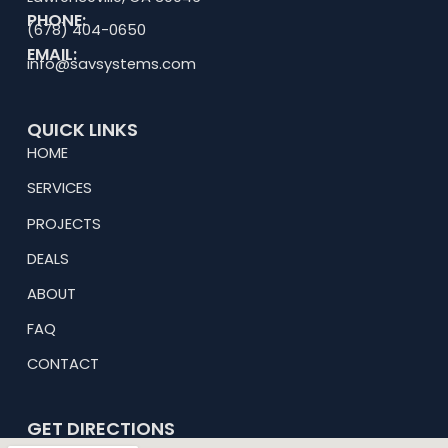
PHONE:
(678) 404-0650
EMAIL:
info@savsystems.com
QUICK LINKS
HOME
SERVICES
PROJECTS
DEALS
ABOUT
FAQ
CONTACT
GET DIRECTIONS