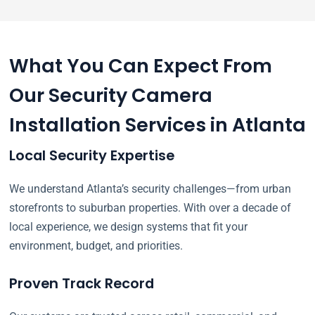
What You Can Expect From
Our Security Camera
Installation Services in Atlanta
Local Security Expertise
We understand Atlanta’s security challenges—from urban
storefronts to suburban properties. With over a decade of
local experience, we design systems that fit your
environment, budget, and priorities.
Proven Track Record