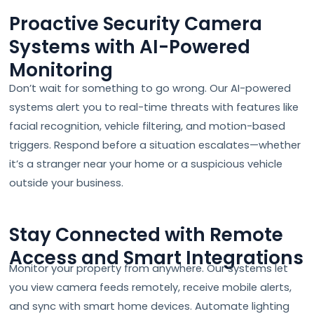
Proactive Security Camera
Systems with AI-Powered
Monitoring
Don’t wait for something to go wrong. Our AI-powered
systems alert you to real-time threats with features like
facial recognition, vehicle filtering, and motion-based
triggers. Respond before a situation escalates—whether
it’s a stranger near your home or a suspicious vehicle
outside your business.
Stay Connected with Remote
Access and Smart Integrations
Monitor your property from anywhere. Our systems let
you view camera feeds remotely, receive mobile alerts,
and sync with smart home devices. Automate lighting