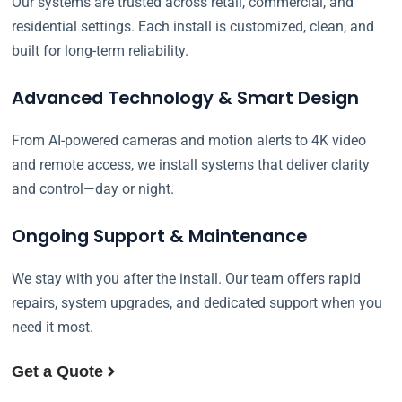
Our systems are trusted across retail, commercial, and
residential settings. Each install is customized, clean, and
built for long-term reliability.
Advanced Technology & Smart Design
From AI-powered cameras and motion alerts to 4K video
and remote access, we install systems that deliver clarity
and control—day or night.
Ongoing Support & Maintenance
We stay with you after the install. Our team offers rapid
repairs, system upgrades, and dedicated support when you
need it most.
Get a Quote