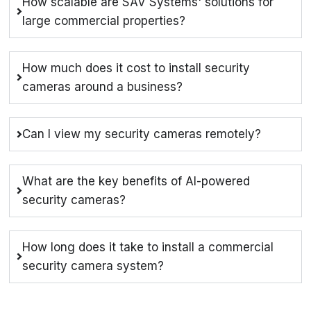
How scalable are SAV Systems' solutions for
large commercial properties?
How much does it cost to install security
cameras around a business?
Can I view my security cameras remotely?
What are the key benefits of AI-powered
security cameras?
How long does it take to install a commercial
security camera system?