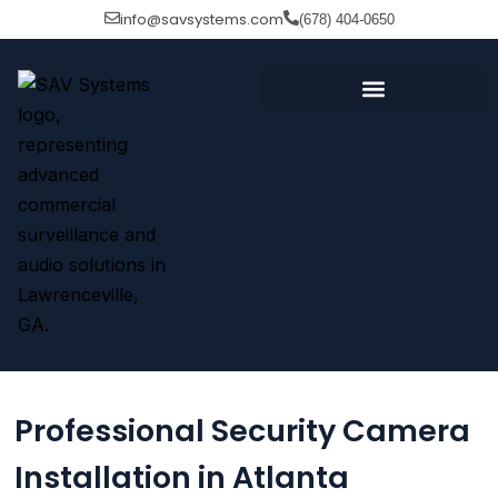
Skip
info@savsystems.com
(678) 404-0650
to
content
Professional Security Camera
Installation in Atlanta