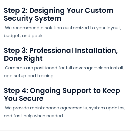
Step 2: Designing Your Custom
Security System
We recommend a solution customized to your layout,
budget, and goals.
Step 3: Professional Installation,
Done Right
Cameras are positioned for full coverage—clean install,
app setup and training.
Step 4: Ongoing Support to Keep
You Secure
We provide maintenance agreements, system updates,
and fast help when needed.