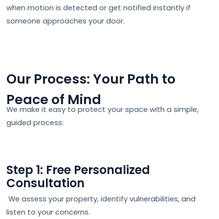
when motion is detected or get notified instantly if
someone approaches your door.
Our Process: Your Path to
Peace of Mind
We make it easy to protect your space with a simple,
guided process:
Step 1: Free Personalized
Consultation
We assess your property, identify vulnerabilities, and
listen to your concerns.