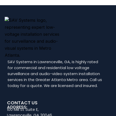
SAV Systems in Lawrenceville, GA, is highly rated
for commercial and residential low voltage
surveillance and audio-video system installation
services in the Greater Atlanta Metro area. Call us
today for a quote. We are licensed and insured.
CONTACT US
ADDRESS:
100 Mill St Suite E,
Lawrenceville, GA 30046