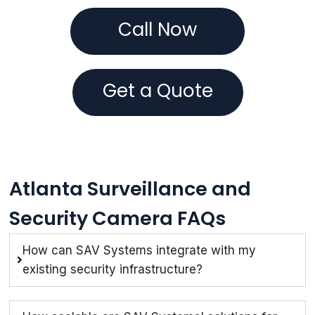
Call Now
Get a Quote
Atlanta Surveillance and
Security Camera FAQs
How can SAV Systems integrate with my
existing security infrastructure?