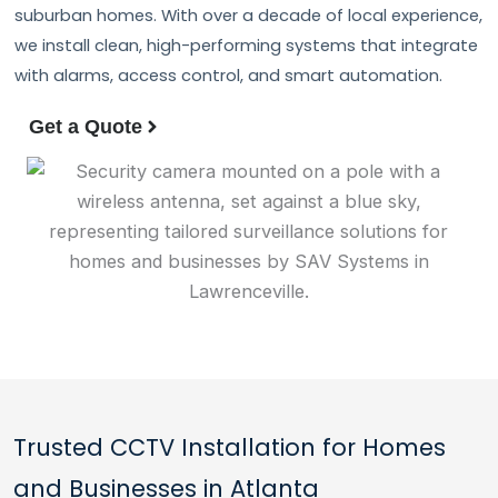
suburban homes. With over a decade of local experience,
we install clean, high-performing systems that integrate
with alarms, access control, and smart automation.
Get a Quote
Trusted CCTV Installation for Homes
and Businesses in Atlanta