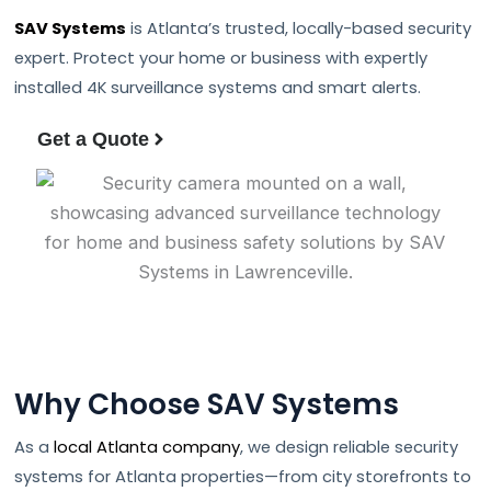
SAV Systems
is Atlanta’s trusted, locally-based security
expert. Protect your home or business with expertly
installed 4K surveillance systems and smart alerts.
Get a Quote
Why Choose SAV Systems
As a
local Atlanta company
, we design reliable security
systems for Atlanta properties—from city storefronts to