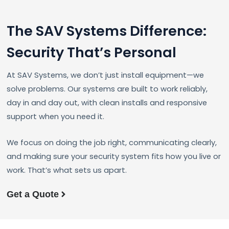
The SAV Systems Difference:
Security That’s Personal
At SAV Systems, we don’t just install equipment—we
solve problems. Our systems are built to work reliably,
day in and day out, with clean installs and responsive
support when you need it.
We focus on doing the job right, communicating clearly,
and making sure your security system fits how you live or
work. That’s what sets us apart.
Get a Quote