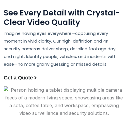
See Every Detail with Crystal-
Clear
Video Quality
Imagine having eyes everywhere—capturing every
moment in vivid clarity. Our high-definition and 4K
security cameras deliver sharp, detailed footage day
and night. Identify people, vehicles, and incidents with
ease—no more grainy guessing or missed details.
Get a Quote